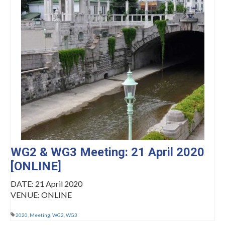
Management Committee Observers
Working Groups
Stakeholders
TRAINING
Training Schools
STSM
ITC Conference Grants
Virtual Mobility Grants
WG2 & WG3 Meeting: 21 April 2020
[ONLINE]
EVENTS
DATE: 21 April 2020
OMEGA-NET Events
VENUE: ONLINE
Other Events
2020
,
Meeting
,
WG2
,
WG3