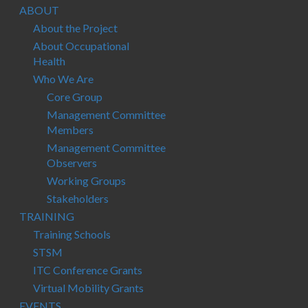
ABOUT
About the Project
About Occupational
Health
Who We Are
Core Group
Management Committee
Members
Management Committee
Observers
Working Groups
Stakeholders
TRAINING
Training Schools
STSM
ITC Conference Grants
Virtual Mobility Grants
EVENTS