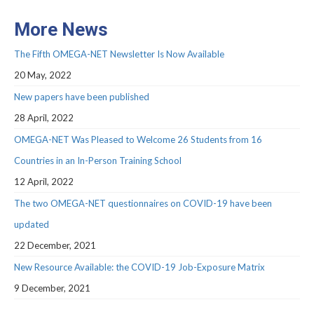
Webinar Series
More News
NEWS
The Fifth OMEGA-NET Newsletter Is Now Available
Newsletters
20 May, 2022
RESOURCES
New papers have been published
COVID-19 and OMEGA-NET
28 April, 2022
OMEGA-NET Was Pleased to Welcome 26 Students from 16
Deliverables
Countries in an In-Person Training School
Inventories
12 April, 2022
Inventory of Cohorts with Data on
The two OMEGA-NET questionnaires on COVID-19 have been
Occupational Exposures
updated
22 December, 2021
Inventory of Occupational Exposures
Assessment Tools
New Resource Available: the COVID-19 Job-Exposure Matrix
9 December, 2021
Precarious Employment