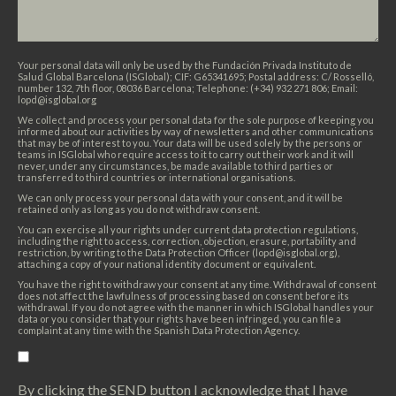
Your personal data will only be used by the Fundación Privada Instituto de
Salud Global Barcelona (ISGlobal); CIF: G65341695; Postal address: C/ Rosselló,
number 132, 7th floor, 08036 Barcelona; Telephone: (+34) 932 271 806; Email:
lopd@isglobal.org
We collect and process your personal data for the sole purpose of keeping you
informed about our activities by way of newsletters and other communications
that may be of interest to you. Your data will be used solely by the persons or
teams in ISGlobal who require access to it to carry out their work and it will
never, under any circumstances, be made available to third parties or
transferred to third countries or international organisations.
We can only process your personal data with your consent, and it will be
retained only as long as you do not withdraw consent.
You can exercise all your rights under current data protection regulations,
including the right to access, correction, objection, erasure, portability and
restriction, by writing to the Data Protection Officer (lopd@isglobal.org),
attaching a copy of your national identity document or equivalent.
You have the right to withdraw your consent at any time. Withdrawal of consent
does not affect the lawfulness of processing based on consent before its
withdrawal. If you do not agree with the manner in which ISGlobal handles your
data or you consider that your rights have been infringed, you can file a
complaint at any time with the Spanish Data Protection Agency.
By clicking the SEND button I acknowledge that I have