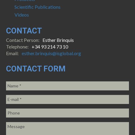
Scientific Publications
Videos
CONTACT
Contact Person:
Esther Brinquis
Telephone:
+34 93 214 73 10
Email:
esther.brinquis@isglobal.org
CONTACT FORM