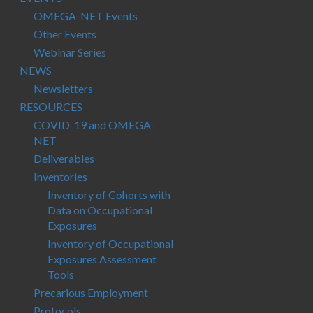
OMEGA-NET Events
Other Events
Webinar Series
NEWS
Newsletters
RESOURCES
COVID-19 and OMEGA-
NET
Deliverables
Inventories
Inventory of Cohorts with
Data on Occupational
Exposures
Inventory of Occupational
Exposures Assessment
Tools
Precarious Employment
Protocols