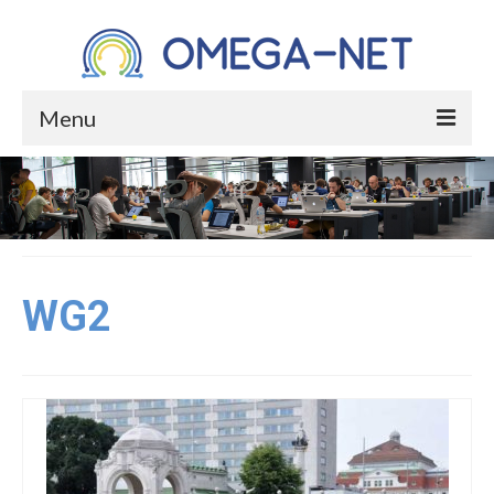
Menu
HOME
ABOUT
About the Project
WG2
About Occupational Health
Who We Are
Core Group
Management Committee Members