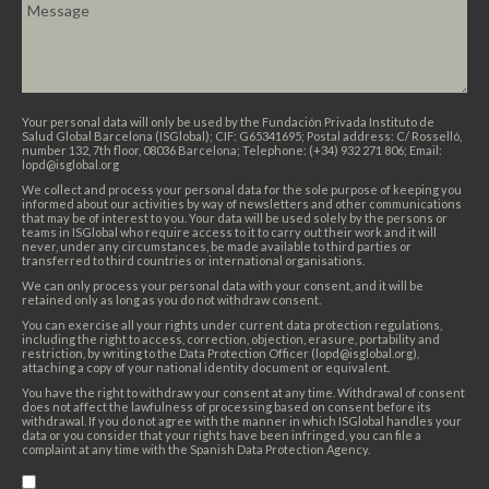
Your personal data will only be used by the Fundación Privada Instituto de
Salud Global Barcelona (ISGlobal); CIF: G65341695; Postal address: C/ Rosselló,
number 132, 7th floor, 08036 Barcelona; Telephone: (+34) 932 271 806; Email:
lopd@isglobal.org
We collect and process your personal data for the sole purpose of keeping you
informed about our activities by way of newsletters and other communications
that may be of interest to you. Your data will be used solely by the persons or
teams in ISGlobal who require access to it to carry out their work and it will
never, under any circumstances, be made available to third parties or
transferred to third countries or international organisations.
We can only process your personal data with your consent, and it will be
retained only as long as you do not withdraw consent.
You can exercise all your rights under current data protection regulations,
including the right to access, correction, objection, erasure, portability and
restriction, by writing to the Data Protection Officer (lopd@isglobal.org),
attaching a copy of your national identity document or equivalent.
You have the right to withdraw your consent at any time. Withdrawal of consent
does not affect the lawfulness of processing based on consent before its
withdrawal. If you do not agree with the manner in which ISGlobal handles your
data or you consider that your rights have been infringed, you can file a
complaint at any time with the Spanish Data Protection Agency.