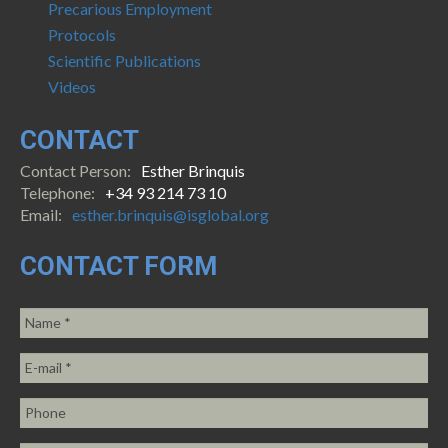
Precarious Employment
Protocols
Scientific Publications
Videos
CONTACT
Contact Person:
Esther Brinquis
Telephone:
+34 93 214 73 10
Email:
esther.brinquis@isglobal.org
CONTACT FORM