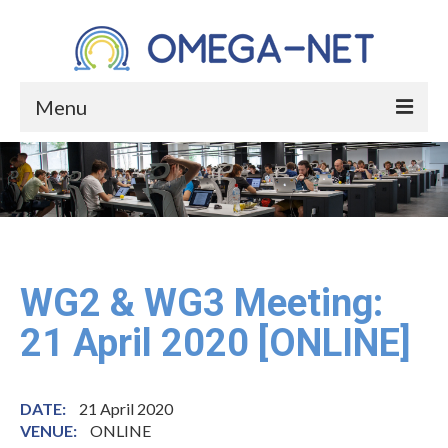
Menu
HOME
ABOUT
About the Project
About Occupational Health
WG2 & WG3 Meeting:
Who We Are
21 April 2020 [ONLINE]
Core Group
Management Committee Members
DATE:
21 April 2020
VENUE:
ONLINE