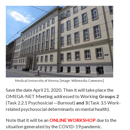
Management Committee Observers
Working Groups
Stakeholders
TRAINING
Training Schools
STSM
ITC Conference Grants
Medical University of Vienna. [Image: Wikimedia Commons]
Virtual Mobility Grants
Save the date April 21, 2020. Then it will take place the
EVENTS
OMEGA-NET Meeting addressed to Working
Groups 2
(Task 2.2.1 Psychosicial —Burnout)
and 3
(Task 3.5 Work-
OMEGA-NET Events
related psychosocial determinants on mental health).
Other Events
Note that it will be an
ONLINE WORKSHOP
due to the
situation generated by the COVID-19 pandemic.