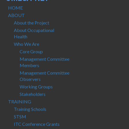
Protocols
HOME
Scientific Publications
ABOUT
About the Project
Videos
About Occupational
Health
Who We Are
Core Group
Management Committee
Members
Management Committee
Observers
Working Groups
Stakeholders
TRAINING
Training Schools
STSM
ITC Conference Grants