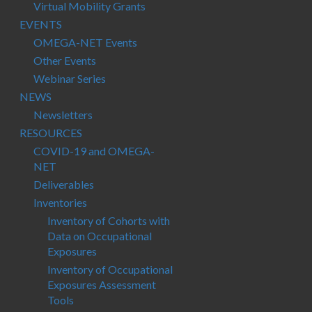
Virtual Mobility Grants
EVENTS
OMEGA-NET Events
Other Events
Webinar Series
NEWS
Newsletters
RESOURCES
COVID-19 and OMEGA-
NET
Deliverables
Inventories
Inventory of Cohorts with
Data on Occupational
Exposures
Inventory of Occupational
Exposures Assessment
Tools