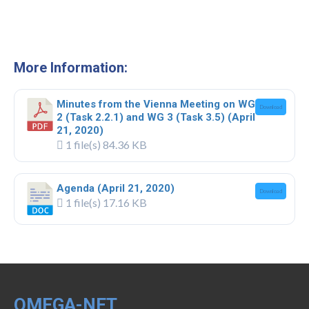
Webinar Series
NEWS
Newsletters
More Information:
RESOURCES
Minutes from the Vienna Meeting on WG
Download
COVID-19 and OMEGA-NET
2 (Task 2.2.1) and WG 3 (Task 3.5) (April
21, 2020)
Deliverables
1 file(s)
84.36 KB
Inventories
Agenda (April 21, 2020)
Download
Inventory of Cohorts with Data on
1 file(s)
17.16 KB
Occupational Exposures
Inventory of Occupational Exposures
Assessment Tools
Precarious Employment
OMEGA-NET