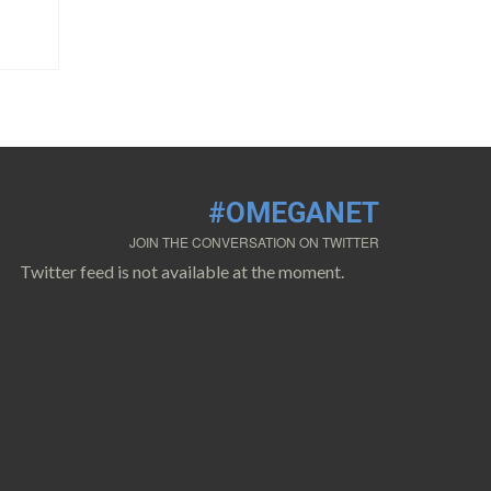
#OMEGANET
JOIN THE CONVERSATION ON TWITTER
Twitter feed is not available at the moment.