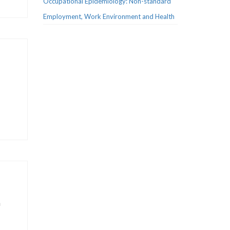
Occupational Epidemiology: Non-standard
Employment, Work Environment and Health
n