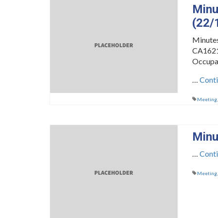
Minu
(22/
Minute
CA16216
Occupa
…
Cont
Meeting
Minu
…
Cont
Meeting