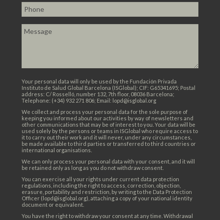
Your personal data will only be used by the Fundación Privada
Instituto de Salud Global Barcelona (ISGlobal); CIF: G65341695; Postal
address: C/ Rosselló, number 132, 7th floor, 08036 Barcelona;
Telephone: (+34) 932 271 806; Email: lopd@isglobal.org
We collect and process your personal data for the sole purpose of
keeping you informed about our activities by way of newsletters and
other communications that may be of interest to you. Your data will be
used solely by the persons or teams in ISGlobal who require access to
it to carry out their work and it will never, under any circumstances,
be made available to third parties or transferred to third countries or
international organisations.
We can only process your personal data with your consent, and it will
be retained only as long as you do not withdraw consent.
You can exercise all your rights under current data protection
regulations, including the right to access, correction, objection,
erasure, portability and restriction, by writing to the Data Protection
Officer (lopd@isglobal.org), attaching a copy of your national identity
document or equivalent.
You have the right to withdraw your consent at any time. Withdrawal