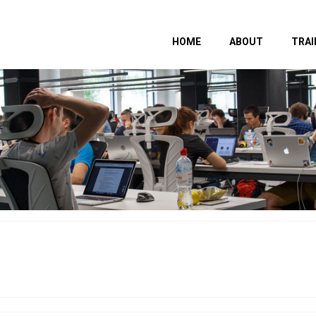
HOME
ABOUT
TRAI