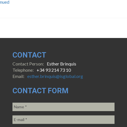
inued
CONTACT
Contact Person:
Esther Brinquis
Telephone:
+34 93 214 73 10
Email:
esther.brinquis@isglobal.org
CONTACT FORM