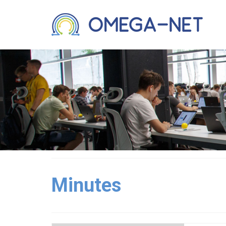
Minutes