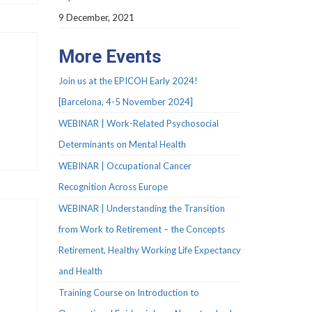
9 December, 2021
More Events
Join us at the EPICOH Early 2024!
[Barcelona, 4-5 November 2024]
WEBINAR | Work-Related Psychosocial
Determinants on Mental Health
WEBINAR | Occupational Cancer
Recognition Across Europe
WEBINAR | Understanding the Transition
from Work to Retirement – the Concepts
Retirement, Healthy Working Life Expectancy
and Health
Training Course on Introduction to