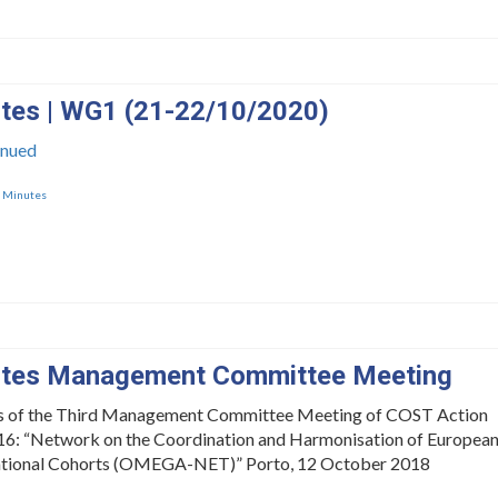
tes | WG1 (21-22/10/2020)
inued
,
Minutes
tes Management Committee Meeting
s of the Third Management Committee Meeting of COST Action
: “Network on the Coordination and Harmonisation of Europea
tional Cohorts (OMEGA-NET)” Porto, 12 October 2018