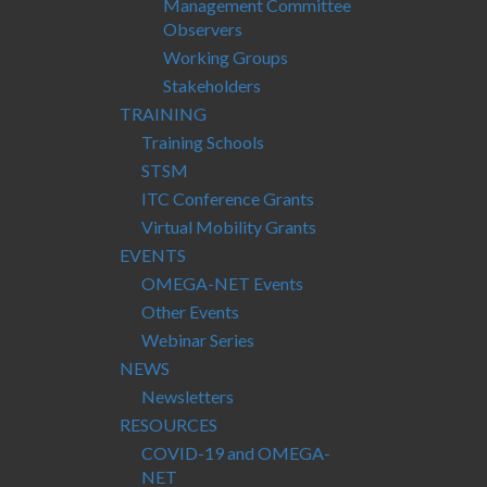
Management Committee
Observers
Working Groups
Stakeholders
TRAINING
Training Schools
STSM
ITC Conference Grants
Virtual Mobility Grants
EVENTS
OMEGA-NET Events
Other Events
Webinar Series
NEWS
Newsletters
RESOURCES
COVID-19 and OMEGA-
NET