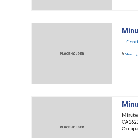
Minu
…
Cont
Meeting
Minu
Minute
CA16216
Occupa