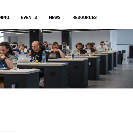
NING
EVENTS
NEWS
RESOURCES