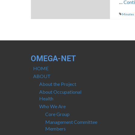
…
Cont
Minutes
OMEGA-NET
HOME
ABOUT
About the Project
About Occupational
Health
Who We Are
Core Group
Management Committee
Members