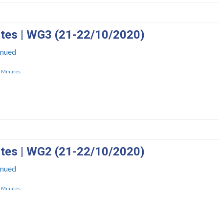
tes | WG3 (21-22/10/2020)
inued
,
Minutes
tes | WG2 (21-22/10/2020)
inued
,
Minutes