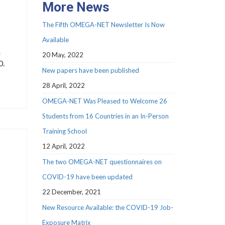
More News
The Fifth OMEGA-NET Newsletter Is Now
Available
n
20 May, 2022
0.
New papers have been published
28 April, 2022
OMEGA-NET Was Pleased to Welcome 26
Students from 16 Countries in an In-Person
Training School
12 April, 2022
The two OMEGA-NET questionnaires on
COVID-19 have been updated
22 December, 2021
New Resource Available: the COVID-19 Job-
Exposure Matrix