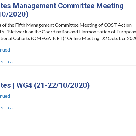
tes Management Committee Meeting
10/2020)
s of the Fifth Management Committee Meeting of COST Action
: “Network on the Coordination and Harmonisation of Europea
tional Cohorts (OMEGA-NET)” Online Meeting, 22 October 202
inued
,
Minutes
tes | WG4 (21-22/10/2020)
inued
,
Minutes