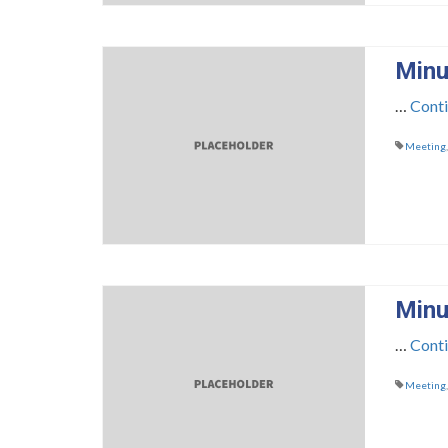
Minu
…
Cont
Meeting
Minu
…
Cont
Meeting