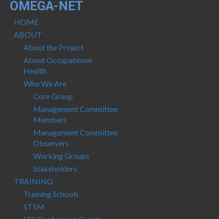
OMEGA-NET
HOME
ABOUT
About the Project
About Occupational
Health
Who We Are
Core Group
Management Committee
Members
Management Committee
Observers
Working Groups
Stakeholders
TRAINING
Training Schools
STSM