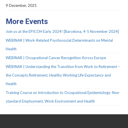
Protocols
9 December, 2021
Scientific Publications
More Events
Videos
Join us at the EPICOH Early 2024! [Barcelona, 4-5 November 2024]
WEBINAR | Work-Related Psychosocial Determinants on Mental
Health
WEBINAR | Occupational Cancer Recognition Across Europe
WEBINAR | Understanding the Transition from Work to Retirement –
the Concepts Retirement, Healthy Working Life Expectancy and
Health
Training Course on Introduction to Occupational Epidemiology: Non-
standard Employment, Work Environment and Health