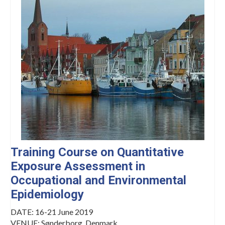
Management Committee Observers
Working Groups
Stakeholders
TRAINING
Training Schools
STSM
ITC Conference Grants
Virtual Mobility Grants
Training Course on Quantitative
Exposure Assessment in
EVENTS
Occupational and Environmental
OMEGA-NET Events
Epidemiology
Other Events
DATE: 16-21 June 2019
VENUE: Sønderborg, Denmark