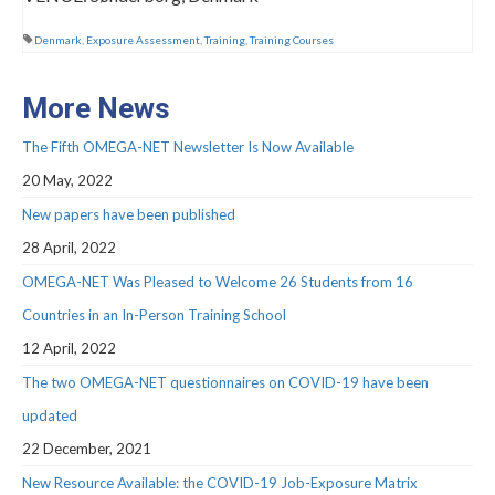
Webinar Series
Denmark
,
Exposure Assessment
,
Training
,
Training Courses
NEWS
Newsletters
More News
RESOURCES
The Fifth OMEGA-NET Newsletter Is Now Available
20 May, 2022
COVID-19 and OMEGA-NET
New papers have been published
Deliverables
28 April, 2022
Inventories
OMEGA-NET Was Pleased to Welcome 26 Students from 16
Countries in an In-Person Training School
Inventory of Cohorts with Data on
Occupational Exposures
12 April, 2022
The two OMEGA-NET questionnaires on COVID-19 have been
Inventory of Occupational Exposures
Assessment Tools
updated
22 December, 2021
Precarious Employment
New Resource Available: the COVID-19 Job-Exposure Matrix