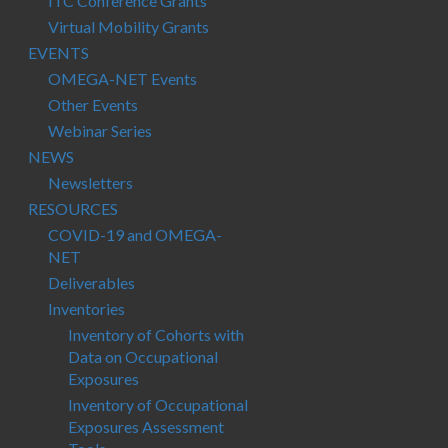
ITC Conference Grants
Virtual Mobility Grants
EVENTS
OMEGA-NET Events
Other Events
Webinar Series
NEWS
Newsletters
RESOURCES
COVID-19 and OMEGA-
NET
Deliverables
Inventories
Inventory of Cohorts with
Data on Occupational
Exposures
Inventory of Occupational
Exposures Assessment