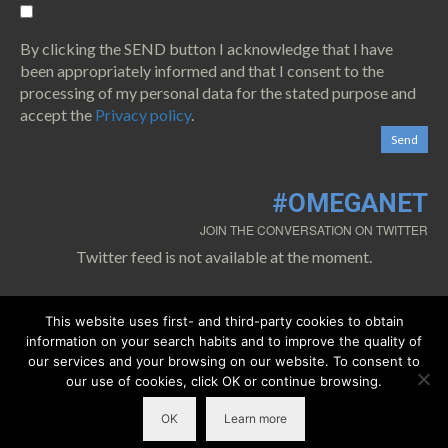
By clicking the SEND button I acknowledge that I have
been appropriately informed and that I consent to the
processing of my personal data for the stated purpose and
accept the
Privacy policy
.
#OMEGANET
JOIN THE CONVERSATION ON TWITTER
Twitter feed is not available at the moment.
This website uses first- and third-party cookies to obtain
information on your search habits and to improve the quality of
our services and your browsing on our website. To consent to
our use of cookies, click OK or continue browsing.
0.1.
Cookies policy
0.2.
Privacy policy
0.3.
Legal warning
OK
Learn more
©2018 Copyright
OMEGA-NET