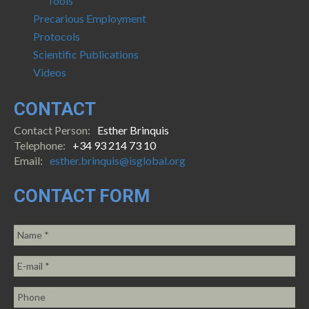
Tools
Precarious Employment
Protocols
Scientific Publications
Videos
CONTACT
Contact Person:
Esther Brinquis
Telephone:
+34 93 214 73 10
Email:
esther.brinquis@isglobal.org
CONTACT FORM