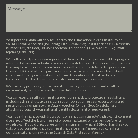
Your personal data will only be used by the Fundación Privada Instituto de
Salud Global Barcelona (ISGlobal); CIF: G65341695; Postal address: C/ Rosselló,
number 132, 7th floor, 08036 Barcelona; Telephone: (+34) 932 271 806; Email:
lopd@isglobal.org
We collect and process your personal data for the sole purpose of keeping you
informed about our activities by way of newsletters and other communications
that may be of interest to you. Your data will be used solely by the persons or
teams in ISGlobal who require access to it to carry out their work and it will
never, under any circumstances, be made available to third parties or
transferred to third countries or international organisations.
We can only process your personal data with your consent, and it will be
retained only as long as you do not withdraw consent.
You can exercise all your rights under current data protection regulations,
including the right to access, correction, objection, erasure, portability and
restriction, by writing to the Data Protection Officer (lopd@isglobal.org),
attaching a copy of your national identity document or equivalent.
You have the right to withdraw your consent at any time. Withdrawal of consent
does not affect the lawfulness of processing based on consent before its
withdrawal. If you do not agree with the manner in which ISGlobal handles your
data or you consider that your rights have been infringed, you can file a
complaint at any time with the Spanish Data Protection Agency.