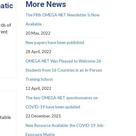
More News
atic
The Fifth OMEGA-NET Newsletter Is Now
Available
rds of
rent
20 May, 2022
New papers have been published
28 April, 2022
OMEGA-NET Was Pleased to Welcome 26
Students from 16 Countries in an In-Person
Training School
12 April, 2022
The two OMEGA-NET questionnaires on
COVID-19 have been updated
22 December, 2021
itable
New Resource Available: the COVID-19 Job-
Exposure Matrix