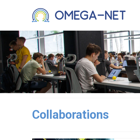
Collaborations