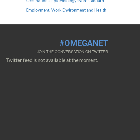
Occupational Epidemiology: Non-standard
Employment, Work Environment and Health
#OMEGANET
JOIN THE CONVERSATION ON TWITTER
Twitter feed is not available at the moment.