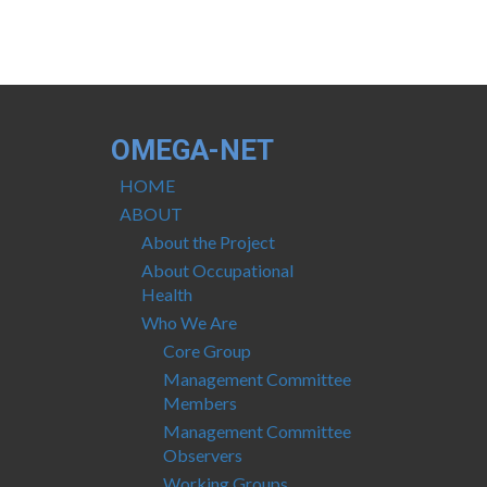
OMEGA-NET
HOME
ABOUT
About the Project
About Occupational
Health
Who We Are
Core Group
Management Committee
Members
Management Committee
Observers
Working Groups