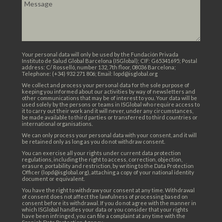
Your personal data will only be used by the Fundación Privada
Instituto de Salud Global Barcelona (ISGlobal); CIF: G65341695; Postal
address: C/ Rosselló, number 132, 7th floor, 08036 Barcelona;
Telephone: (+34) 932 271 806; Email: lopd@isglobal.org
We collect and process your personal data for the sole purpose of
keeping you informed about our activities by way of newsletters and
other communications that may be of interest to you. Your data will be
used solely by the persons or teams in ISGlobal who require access to
it to carry out their work and it will never, under any circumstances,
be made available to third parties or transferred to third countries or
international organisations.
We can only process your personal data with your consent, and it will
be retained only as long as you do not withdraw consent.
You can exercise all your rights under current data protection
regulations, including the right to access, correction, objection,
erasure, portability and restriction, by writing to the Data Protection
Officer (lopd@isglobal.org), attaching a copy of your national identity
document or equivalent.
You have the right to withdraw your consent at any time. Withdrawal
of consent does not affect the lawfulness of processing based on
consent before its withdrawal. If you do not agree with the manner in
which ISGlobal handles your data or you consider that your rights
have been infringed, you can file a complaint at any time with the