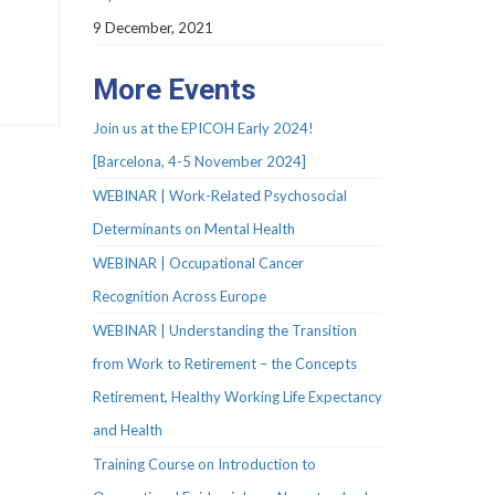
9 December, 2021
More Events
Join us at the EPICOH Early 2024!
[Barcelona, 4-5 November 2024]
WEBINAR | Work-Related Psychosocial
Determinants on Mental Health
WEBINAR | Occupational Cancer
Recognition Across Europe
WEBINAR | Understanding the Transition
from Work to Retirement – the Concepts
Retirement, Healthy Working Life Expectancy
and Health
Training Course on Introduction to