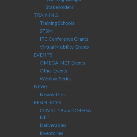
Stakeholders
TRAINING
Training Schools
STSM
ITC Conference Grants
Virtual Mobility Grants
EVENTS
OMEGA-NET Events
Other Events
Webinar Series
NEWS
Newsletters
RESOURCES
COVID-19 and OMEGA-
NET
Deliverables
Inventories