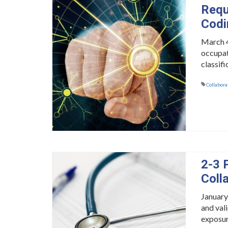
Requ
Codi
March 4
occupat
classifi
Collabora
2-3 
Coll
January
and val
exposur