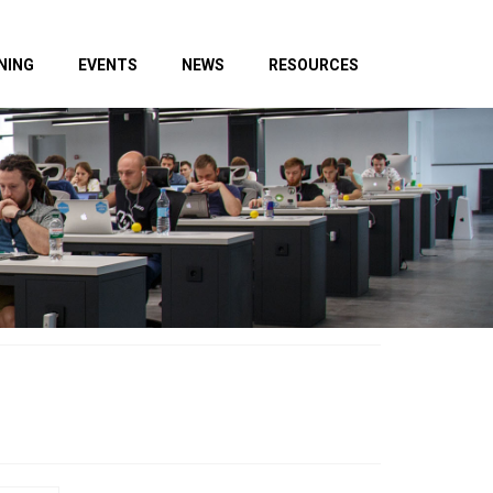
NING
EVENTS
NEWS
RESOURCES