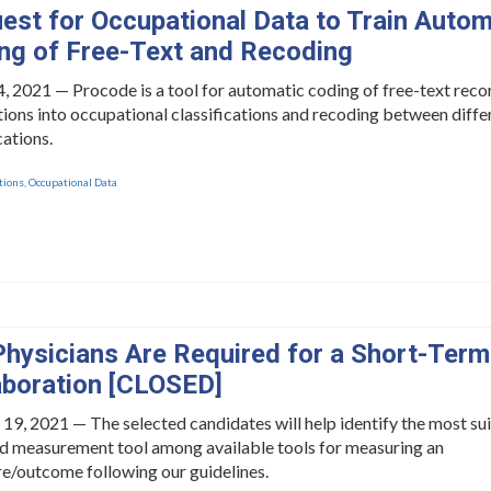
est for Occupational Data to Train Autom
ng of Free-Text and Recoding
, 2021 — Procode is a tool for automatic coding of free-text reco
ions into occupational classifications and recoding between diffe
cations.
tions
,
Occupational Data
Physicians Are Required for a Short-Term
aboration [CLOSED]
 19, 2021 — The selected candidates will help identify the most su
id measurement tool among available tools for measuring an
e/outcome following our guidelines.