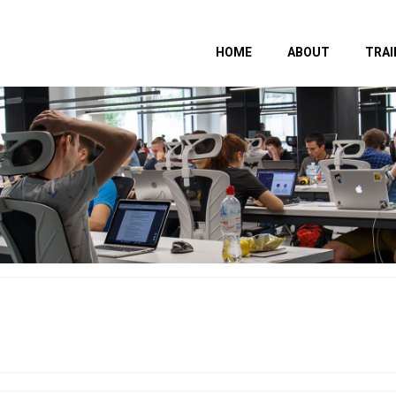
HOME
ABOUT
TRAI