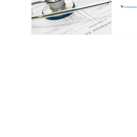
Collabora