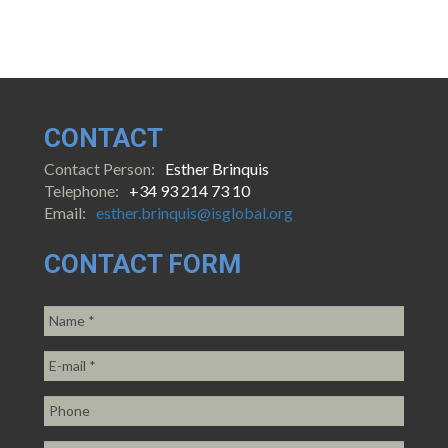
CONTACT
Contact Person:
Esther Brinquis
Telephone:
+34 93 214 73 10
Email:
esther.brinquis@isglobal.org
CONTACT FORM