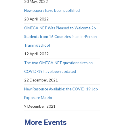
20 May, 2022
New papers have been published
28 April, 2022
OMEGA-NET Was Pleased to Welcome 26
Students from 16 Countries in an In-Person
Training School
12 April, 2022
The two OMEGA-NET questionnaires on
COVID-19 have been updated
22 December, 2021
New Resource Available: the COVID-19 Job-
Exposure Matrix
9 December, 2021
More Events