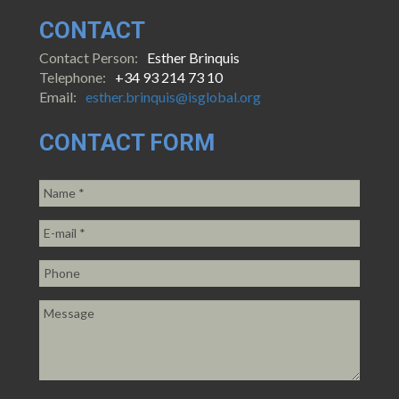
CONTACT
Contact Person:
Esther Brinquis
Telephone:
+34 93 214 73 10
Email:
esther.brinquis@isglobal.org
CONTACT FORM