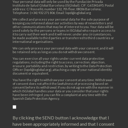
Your personal data will only be used by the Fundación Privada
Instituto de Salud Global Barcelona (ISGlobal); CIF: G65341695; Postal
address: C/ Rosselló, number 132, 7th floor, 08036 Barcelona;
Telephone: (+34) 932 271 806; Email: lopd@isglobal.org
We collect and process your personal data for the sole purpose of
keeping you informed about our activities by way of newsletters and
other communications that may be of interest to you. Your data will be
used solely by the persons or teams in ISGlobal who require access to
it to carry out their work and it will never, under any circumstances,
be made available to third parties or transferred to third countries or
international organisations.
We can only process your personal data with your consent, and it will
be retained only as long as you do not withdraw consent.
You can exercise all your rights under current data protection
regulations, including the right to access, correction, objection,
erasure, portability and restriction, by writing to the Data Protection
Officer (lopd@isglobal.org), attaching a copy of your national identity
document or equivalent.
You have the right to withdraw your consent at any time. Withdrawal
of consent does not affect the lawfulness of processing based on
consent before its withdrawal. If you do not agree with the manner in
which ISGlobal handles your data or you consider that your rights
have been infringed, you can file a complaint at any time with the
Spanish Data Protection Agency.
By clicking the SEND button I acknowledge that I
have been appropriately informed and that I consent