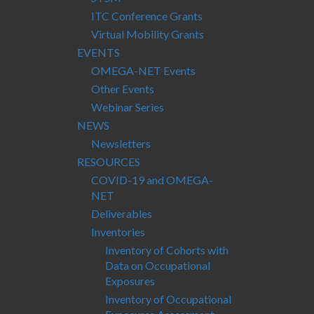
ITC Conference Grants
Virtual Mobility Grants
EVENTS
OMEGA-NET Events
Other Events
Webinar Series
NEWS
Newsletters
RESOURCES
COVID-19 and OMEGA-
NET
Deliverables
Inventories
Inventory of Cohorts with
Data on Occupational
Exposures
Inventory of Occupational