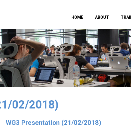
HOME
ABOUT
TRAI
21/02/2018)
WG3 Presentation (21/02/2018)