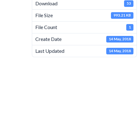
Download
53
File Size
993.21 KB
File Count
1
Create Date
14 May, 2018
Last Updated
14 May, 2018