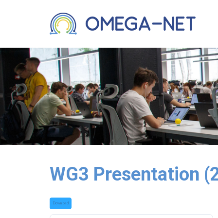
WG3 Presentation (
Download