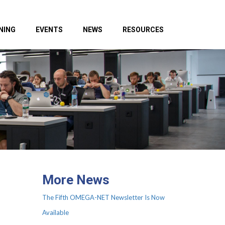
NING
EVENTS
NEWS
RESOURCES
More News
The Fifth OMEGA-NET Newsletter Is Now
Available