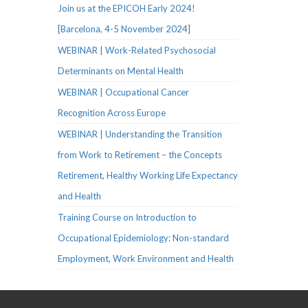
Join us at the EPICOH Early 2024!
[Barcelona, 4-5 November 2024]
WEBINAR | Work-Related Psychosocial
Determinants on Mental Health
WEBINAR | Occupational Cancer
Recognition Across Europe
WEBINAR | Understanding the Transition
from Work to Retirement – the Concepts
Retirement, Healthy Working Life Expectancy
and Health
Training Course on Introduction to
Occupational Epidemiology: Non-standard
Employment, Work Environment and Health