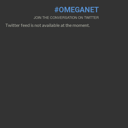
#OMEGANET
JOIN THE CONVERSATION ON TWITTER
Twitter feed is not available at the moment.