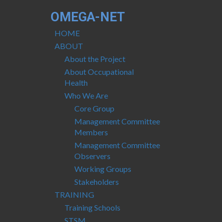
OMEGA-NET
HOME
ABOUT
About the Project
About Occupational
Health
Who We Are
Core Group
Management Committee
Members
Management Committee
Observers
Working Groups
Stakeholders
TRAINING
Training Schools
STSM