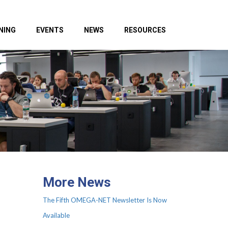
NING
EVENTS
NEWS
RESOURCES
More News
The Fifth OMEGA-NET Newsletter Is Now
Available