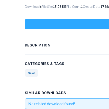
Download
6
File Size
15.08 KB
File Count
1
Create Date
17 Ma
DESCRIPTION
CATEGORIES & TAGS
News
SIMILAR DOWNLOADS
No related download found!