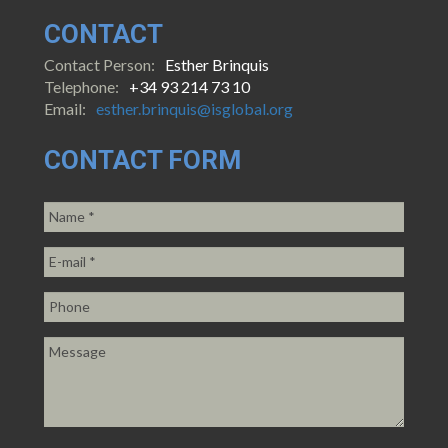
CONTACT
Contact Person:
Esther Brinquis
Telephone:
+34 93 214 73 10
Email:
esther.brinquis@isglobal.org
CONTACT FORM