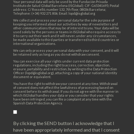
Your personal data will only be used by the Fundación Privada
Instituto de Salud Global Barcelona (ISGlobal); CIF: G65341695; Postal
address: C/ Rosselló, number 132, 7th floor, 08036 Barcelona;
Telephone: (+34) 932 271 806; Email: lopd@isglobal.org
We collect and process your personal data for the sole purpose of
keeping you informed about our activities by way of newsletters and
other communications that may be of interest to you. Your data will be
used solely by the persons or teams in ISGlobal who require access to
it to carry out their work and it will never, under any circumstances,
be made available to third parties or transferred to third countries or
international organisations.
We can only process your personal data with your consent, and it will
be retained only as long as you do not withdraw consent.
You can exercise all your rights under current data protection
regulations, including the right to access, correction, objection,
erasure, portability and restriction, by writing to the Data Protection
Officer (lopd@isglobal.org), attaching a copy of your national identity
document or equivalent.
You have the right to withdraw your consent at any time. Withdrawal
of consent does not affect the lawfulness of processing based on
consent before its withdrawal. If you do not agree with the manner in
which ISGlobal handles your data or you consider that your rights
have been infringed, you can file a complaint at any time with the
Spanish Data Protection Agency.
By clicking the SEND button I acknowledge that I
have been appropriately informed and that I consent