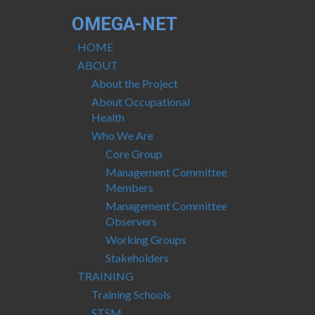
OMEGA-NET
HOME
ABOUT
About the Project
About Occupational
Health
Who We Are
Core Group
Management Committee
Members
Management Committee
Observers
Working Groups
Stakeholders
TRAINING
Training Schools
STSM