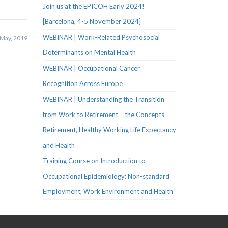
Join us at the EPICOH Early 2024!
[Barcelona, 4-5 November 2024]
WEBINAR | Work-Related Psychosocial
May, 2019
Determinants on Mental Health
WEBINAR | Occupational Cancer
Recognition Across Europe
WEBINAR | Understanding the Transition
from Work to Retirement – the Concepts
Retirement, Healthy Working Life Expectancy
and Health
Training Course on Introduction to
Occupational Epidemiology: Non-standard
Employment, Work Environment and Health