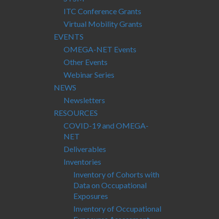
ITC Conference Grants
Virtual Mobility Grants
EVENTS
OMEGA-NET Events
Other Events
Webinar Series
NEWS
Newsletters
RESOURCES
COVID-19 and OMEGA-
NET
Deliverables
Inventories
Inventory of Cohorts with
Data on Occupational
Exposures
Inventory of Occupational