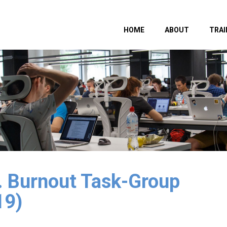
HOME
ABOUT
TRAI
1. Burnout Task-Group
19)