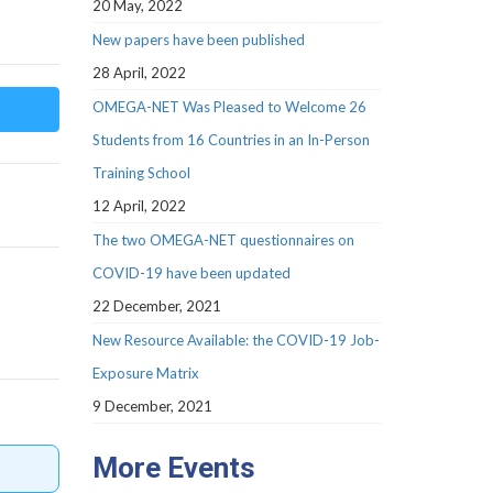
20 May, 2022
New papers have been published
28 April, 2022
OMEGA-NET Was Pleased to Welcome 26
Students from 16 Countries in an In-Person
Training School
12 April, 2022
The two OMEGA-NET questionnaires on
COVID-19 have been updated
22 December, 2021
New Resource Available: the COVID-19 Job-
Exposure Matrix
9 December, 2021
More Events