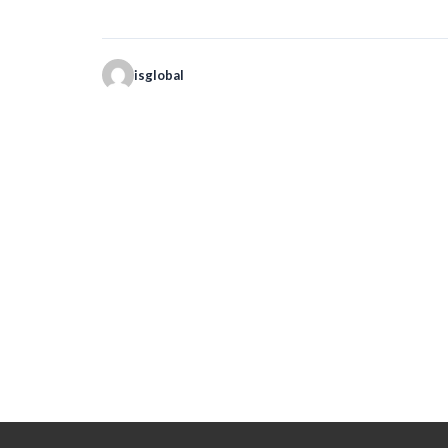
isglobal