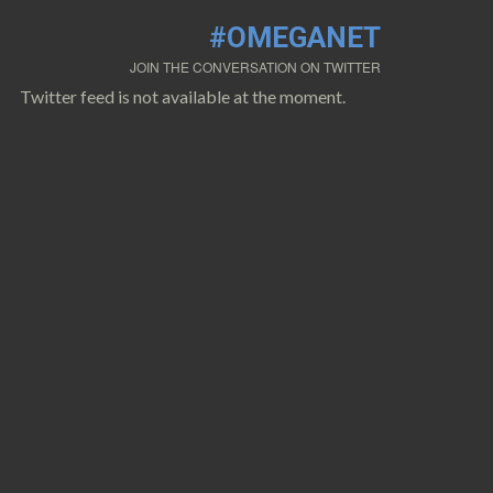
#OMEGANET
JOIN THE CONVERSATION ON TWITTER
Twitter feed is not available at the moment.