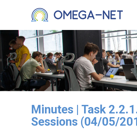
Minutes | Task 2.2.
Sessions (04/05/20