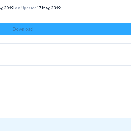
y, 2019
Last Updated
17 May, 2019
Download