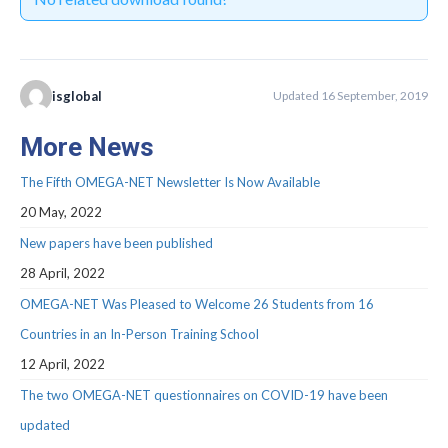
Webinar Series
NEWS
Newsletters
isglobal
Updated 16 September, 2019
RESOURCES
More News
COVID-19 and OMEGA-NET
The Fifth OMEGA-NET Newsletter Is Now Available
Deliverables
20 May, 2022
New papers have been published
Inventories
28 April, 2022
Inventory of Cohorts with Data on
OMEGA-NET Was Pleased to Welcome 26 Students from 16
Occupational Exposures
Countries in an In-Person Training School
Inventory of Occupational Exposures
12 April, 2022
Assessment Tools
The two OMEGA-NET questionnaires on COVID-19 have been
Precarious Employment
updated