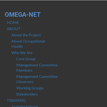
OMEGA-NET
HOME
ABOUT
About the Project
About Occupational
Health
Who We Are
Core Group
Management Committee
Members
Management Committee
Observers
Working Groups
Stakeholders
TRAINING
Training Schools