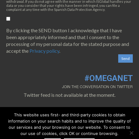
withdrawal. If you do not agree with the manner in which ISGlobal handles your
data or you consider that your rights have been infringed, you can file a
complaint at any time with the Spanish Data Protection Agency.
By clicking the SEND button I acknowledge that I have
been appropriately informed and that I consent to the
processing of my personal data for the stated purpose and
accept the
Privacy policy
.
#OMEGANET
JOIN THE CONVERSATION ON TWITTER
Twitter feed is not available at the moment.
This website uses first- and third-party cookies to obtain
information on your search habits and to improve the quality of
our services and your browsing on our website. To consent to
our use of cookies, click OK or continue browsing.
0.1.
Cookies policy
0.2.
Privacy policy
0.3.
Legal warning