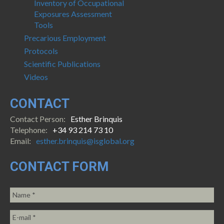
Inventory of Occupational
Exposures Assessment
Tools
Precarious Employment
Protocols
Scientific Publications
Videos
CONTACT
Contact Person:
Esther Brinquis
Telephone:
+34 93 214 73 10
Email:
esther.brinquis@isglobal.org
CONTACT FORM