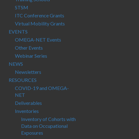
STSM
ITC Conference Grants
Virtual Mobility Grants
EVENTS
OMEGA-NET Events
Other Events
Webinar Series
NEWS
Newsletters
RESOURCES
COVID-19 and OMEGA-
NET
Deliverables
Inventories
Inventory of Cohorts with
Data on Occupational
Exposures