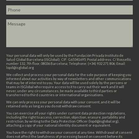
Your personal data will only be used by the Fundación Privada Instituto de
Salud Global Barcelona (ISGlobal); CIF: G65341695; Postal address: C/ Rosselló,
number 132, 7th floor, 08036 Barcelona; Telephone: (+34) 932 271 806; Email:
lopd@isglobal.org
We collect and process your personal data for the sole purpose of keeping you
informed about our activities by way of newsletters and other communications
that may be of interest to you. Your data will be used solely by the persons or
teams in ISGlobal who require access to it to carry out their work and it will
never, under any circumstances, be made available to third parties or
transferred to third countries or international organisations.
We can only process your personal data with your consent, and it will be
retained only as long as you do not withdraw consent.
You can exercise all your rights under current data protection regulations,
including the right to access, correction, objection, erasure, portability and
restriction, by writing to the Data Protection Officer (lopd@isglobal.org),
attaching a copy of your national identity document or equivalent.
You have the right to withdraw your consent at any time. Withdrawal of consent
does not affect the lawfulness of processing based on consent before its