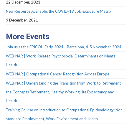
Protocols
22 December, 2021
New Resource Available: the COVID-19 Job-Exposure Matrix
Scientific Publications
9 December, 2021
Videos
More Events
Join us at the EPICOH Early 2024! [Barcelona, 4-5 November 2024]
WEBINAR | Work-Related Psychosocial Determinants on Mental
Health
WEBINAR | Occupational Cancer Recognition Across Europe
WEBINAR | Understanding the Transition from Work to Retirement –
the Concepts Retirement, Healthy Working Life Expectancy and
Health
Training Course on Introduction to Occupational Epidemiology: Non-
standard Employment, Work Environment and Health