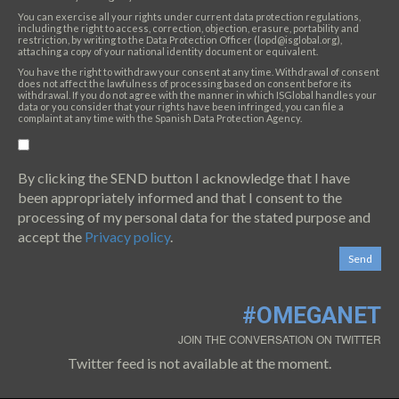
You can exercise all your rights under current data protection regulations,
including the right to access, correction, objection, erasure, portability and
restriction, by writing to the Data Protection Officer (lopd@isglobal.org),
attaching a copy of your national identity document or equivalent.
You have the right to withdraw your consent at any time. Withdrawal of consent
does not affect the lawfulness of processing based on consent before its
withdrawal. If you do not agree with the manner in which ISGlobal handles your
data or you consider that your rights have been infringed, you can file a
complaint at any time with the Spanish Data Protection Agency.
By clicking the SEND button I acknowledge that I have
been appropriately informed and that I consent to the
processing of my personal data for the stated purpose and
accept the
Privacy policy
.
#OMEGANET
JOIN THE CONVERSATION ON TWITTER
Twitter feed is not available at the moment.