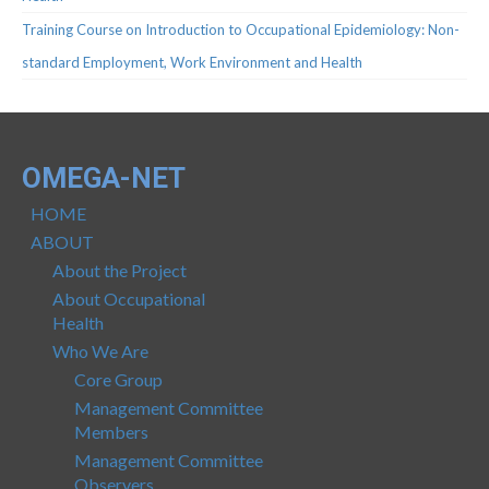
Protocols
Training Course on Introduction to Occupational Epidemiology: Non-
Scientific Publications
standard Employment, Work Environment and Health
Videos
OMEGA-NET
HOME
ABOUT
About the Project
About Occupational
Health
Who We Are
Core Group
Management Committee
Members
Management Committee
Observers