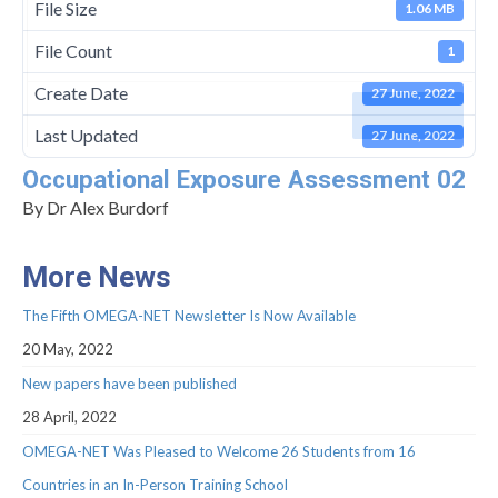
Management Committee Observers
File Size
1.06 MB
Working Groups
File Count
1
Stakeholders
Create Date
27 June, 2022
Last Updated
TRAINING
27 June, 2022
Occupational Exposure Assessment 02
Training Schools
By Dr Alex Burdorf
STSM
More News
ITC Conference Grants
The Fifth OMEGA-NET Newsletter Is Now Available
Virtual Mobility Grants
20 May, 2022
EVENTS
New papers have been published
OMEGA-NET Events
28 April, 2022
OMEGA-NET Was Pleased to Welcome 26 Students from 16
Other Events
Countries in an In-Person Training School