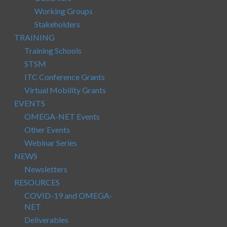
Working Groups
Stakeholders
TRAINING
Training Schools
STSM
ITC Conference Grants
Virtual Mobility Grants
EVENTS
OMEGA-NET Events
Other Events
Webinar Series
NEWS
Newsletters
RESOURCES
COVID-19 and OMEGA-
NET
Deliverables