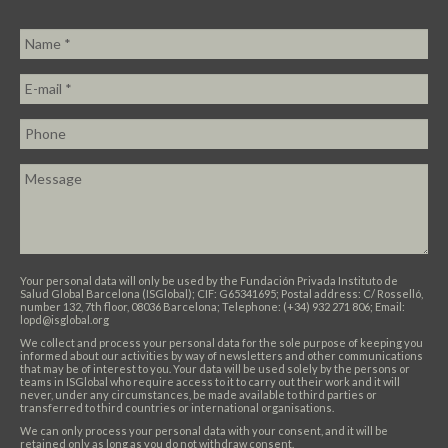
Your personal data will only be used by the Fundación Privada Instituto de
Salud Global Barcelona (ISGlobal); CIF: G65341695; Postal address: C/ Rosselló,
number 132, 7th floor, 08036 Barcelona; Telephone: (+34) 932 271 806; Email:
lopd@isglobal.org
We collect and process your personal data for the sole purpose of keeping you
informed about our activities by way of newsletters and other communications
that may be of interest to you. Your data will be used solely by the persons or
teams in ISGlobal who require access to it to carry out their work and it will
never, under any circumstances, be made available to third parties or
transferred to third countries or international organisations.
We can only process your personal data with your consent, and it will be
retained only as long as you do not withdraw consent.