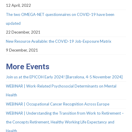
Webinar Series
12 April, 2022
NEWS
The two OMEGA-NET questionnaires on COVID-19 have been
updated
Newsletters
22 December, 2021
RESOURCES
New Resource Available: the COVID-19 Job-Exposure Matrix
COVID-19 and OMEGA-NET
9 December, 2021
Deliverables
More Events
Inventories
Join us at the EPICOH Early 2024! [Barcelona, 4-5 November 2024]
Inventory of Cohorts with Data on
WEBINAR | Work-Related Psychosocial Determinants on Mental
Occupational Exposures
Health
Inventory of Occupational Exposures
WEBINAR | Occupational Cancer Recognition Across Europe
Assessment Tools
WEBINAR | Understanding the Transition from Work to Retirement –
Precarious Employment
the Concepts Retirement, Healthy Working Life Expectancy and
Health