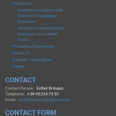
Inventories
Inventory of Cohorts with
Data on Occupational
Exposures
Inventory of Occupational
Exposures Assessment
Tools
Precarious Employment
Protocols
Scientific Publications
Videos
CONTACT
Contact Person:
Esther Brinquis
Telephone:
+34 93 214 73 10
Email:
esther.brinquis@isglobal.org
CONTACT FORM