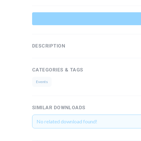
DESCRIPTION
CATEGORIES & TAGS
Events
SIMILAR DOWNLOADS
No related download found!