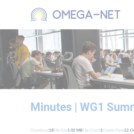
Minutes | WG1 Summ
Download
18
File Size
1.02 MB
File Count
1
Create Date
22 O