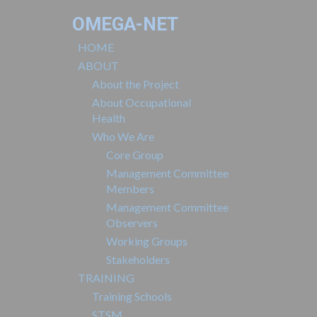
OMEGA-NET
HOME
ABOUT
About the Project
About Occupational
Health
Who We Are
Core Group
Management Committee
Members
Management Committee
Observers
Working Groups
Stakeholders
TRAINING
Training Schools
STSM