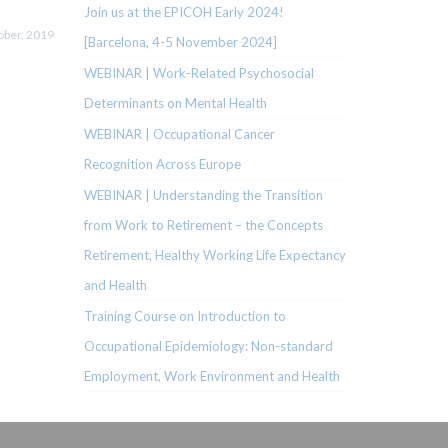
Join us at the EPICOH Early 2024!
ober, 2019
[Barcelona, 4-5 November 2024]
WEBINAR | Work-Related Psychosocial
Determinants on Mental Health
WEBINAR | Occupational Cancer
Recognition Across Europe
WEBINAR | Understanding the Transition
from Work to Retirement – the Concepts
Retirement, Healthy Working Life Expectancy
and Health
Training Course on Introduction to
Occupational Epidemiology: Non-standard
Employment, Work Environment and Health