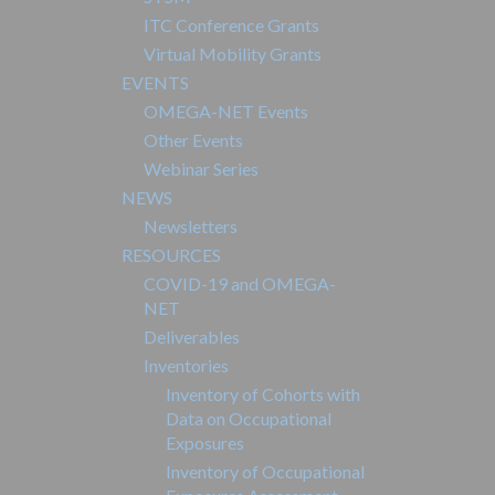
ITC Conference Grants
Virtual Mobility Grants
EVENTS
OMEGA-NET Events
Other Events
Webinar Series
NEWS
Newsletters
RESOURCES
COVID-19 and OMEGA-
NET
Deliverables
Inventories
Inventory of Cohorts with
Data on Occupational
Exposures
Inventory of Occupational