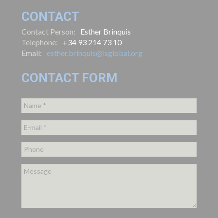
CONTACT
Contact Person:
Esther Brinquis
Telephone:
+34 93 214 73 10
Email:
esther.brinquis@isglobal.org
CONTACT FORM