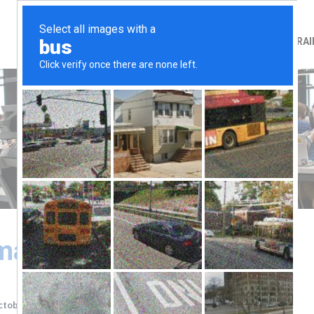
HOME
ABOUT
TRAI
ary (1/10/2019)
ctober, 2019
Last Updated
22 October, 2019