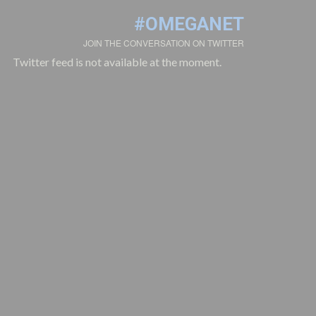
#OMEGANET
JOIN THE CONVERSATION ON TWITTER
Twitter feed is not available at the moment.