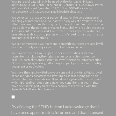
Your personal data will only be used by the Fundación Privada
Instituto de Salud Global Barcelona (ISGlobal); CIF: G65341695; Postal
address: C/ Rosselló, number 132, 7th floor, 08036 Barcelona;
Telephone: (+34) 932 271 806; Email: lopd@isglobal.org
We collect and process your personal data for the sole purpose of
keeping you informed about our activities by way of newsletters and
other communications that may be of interest to you. Your data will be
used solely by the persons or teams in ISGlobal who require access to
it to carry out their work and it will never, under any circumstances,
be made available to third parties or transferred to third countries or
international organisations.
We can only process your personal data with your consent, and it will
be retained only as long as you do not withdraw consent.
You can exercise all your rights under current data protection
regulations, including the right to access, correction, objection,
erasure, portability and restriction, by writing to the Data Protection
Officer (lopd@isglobal.org), attaching a copy of your national identity
document or equivalent.
You have the right to withdraw your consent at any time. Withdrawal
of consent does not affect the lawfulness of processing based on
consent before its withdrawal. If you do not agree with the manner in
which ISGlobal handles your data or you consider that your rights
have been infringed, you can file a complaint at any time with the
Spanish Data Protection Agency.
By clicking the SEND button I acknowledge that I
have been appropriately informed and that I consent