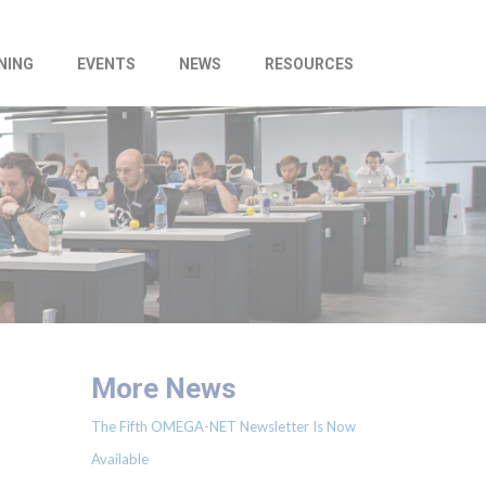
NING
EVENTS
NEWS
RESOURCES
More News
The Fifth OMEGA-NET Newsletter Is Now
Available