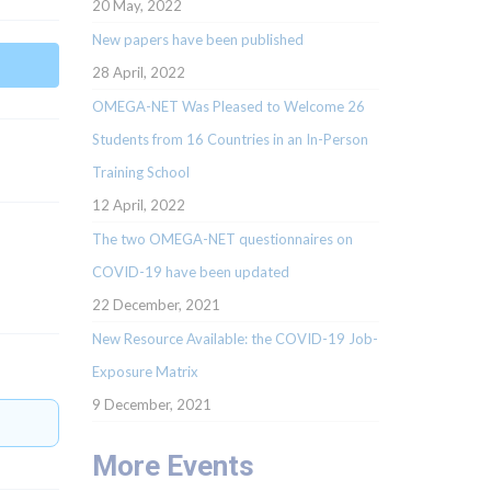
20 May, 2022
New papers have been published
28 April, 2022
OMEGA-NET Was Pleased to Welcome 26
Students from 16 Countries in an In-Person
Training School
12 April, 2022
The two OMEGA-NET questionnaires on
COVID-19 have been updated
22 December, 2021
New Resource Available: the COVID-19 Job-
Exposure Matrix
9 December, 2021
More Events