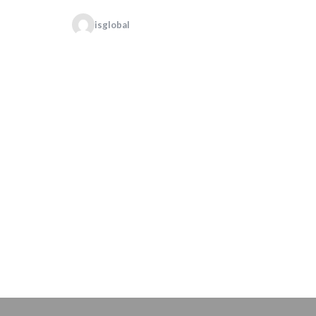
isglobal