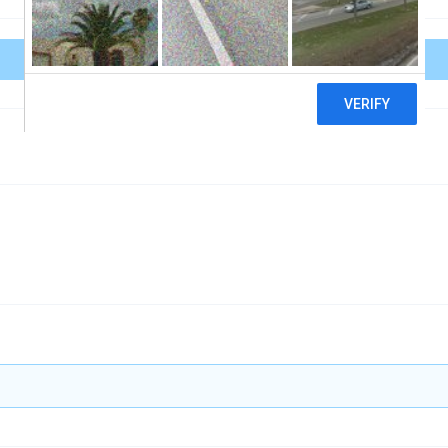
Download