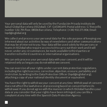
Your personal data will only be used by the Fundación Privada Instituto de
Salud Global Barcelona (ISGlobal); CIF: G65341695; Postal address: C/ Rosselló,
number 132, 7th floor, 08036 Barcelona; Telephone: (+34) 932 271 806; Email:
lopd@isglobal.org
We collect and process your personal data for the sole purpose of keeping you
informed about our activities by way of newsletters and other communications
that may be of interest to you. Your data will be used solely by the persons or
teams in ISGlobal who require access to it to carry out their work and it will
never, under any circumstances, be made available to third parties or
transferred to third countries or international organisations.
We can only process your personal data with your consent, and it will be
retained only as long as you do not withdraw consent.
You can exercise all your rights under current data protection regulations,
including the right to access, correction, objection, erasure, portability and
restriction, by writing to the Data Protection Officer (lopd@isglobal.org),
attaching a copy of your national identity document or equivalent.
You have the right to withdraw your consent at any time. Withdrawal of consent
does not affect the lawfulness of processing based on consent before its
withdrawal. If you do not agree with the manner in which ISGlobal handles your
data or you consider that your rights have been infringed, you can file a
complaint at any time with the Spanish Data Protection Agency.