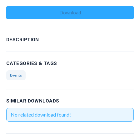
Management Committee Observers
Download
Working Groups
Stakeholders
TRAINING
DESCRIPTION
Training Schools
CATEGORIES & TAGS
STSM
Events
ITC Conference Grants
Virtual Mobility Grants
SIMILAR DOWNLOADS
EVENTS
No related download found!
OMEGA-NET Events
Other Events