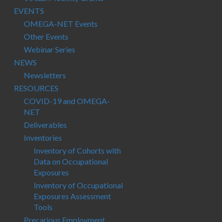
EVENTS
OMEGA-NET Events
Other Events
Webinar Series
NEWS
Newsletters
RESOURCES
COVID-19 and OMEGA-
NET
Deliverables
Inventories
Inventory of Cohorts with
Data on Occupational
Exposures
Inventory of Occupational
Exposures Assessment
Tools
Precarious Employment