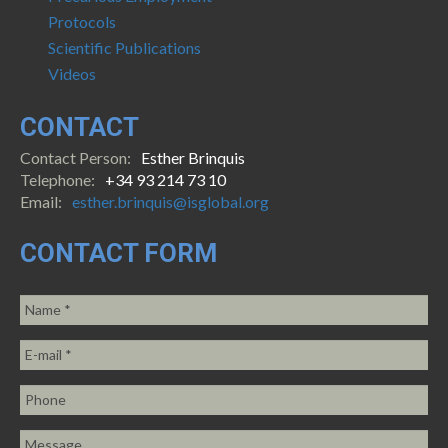
Protocols
Scientific Publications
Videos
CONTACT
Contact Person:
Esther Brinquis
Telephone:
+34 93 214 73 10
Email:
esther.brinquis@isglobal.org
CONTACT FORM