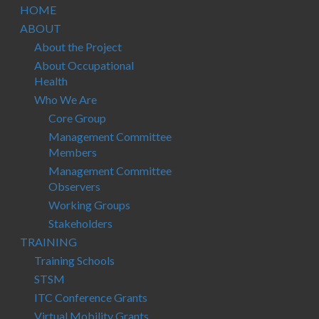
HOME
ABOUT
About the Project
About Occupational
Health
Who We Are
Core Group
Management Committee
Members
Management Committee
Observers
Working Groups
Stakeholders
TRAINING
Training Schools
STSM
ITC Conference Grants
Virtual Mobility Grants