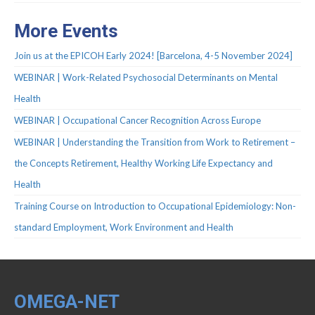
Protocols
More Events
Scientific Publications
Join us at the EPICOH Early 2024! [Barcelona, 4-5 November 2024]
Videos
WEBINAR | Work-Related Psychosocial Determinants on Mental
Health
WEBINAR | Occupational Cancer Recognition Across Europe
WEBINAR | Understanding the Transition from Work to Retirement –
the Concepts Retirement, Healthy Working Life Expectancy and
Health
Training Course on Introduction to Occupational Epidemiology: Non-
standard Employment, Work Environment and Health
OMEGA-NET