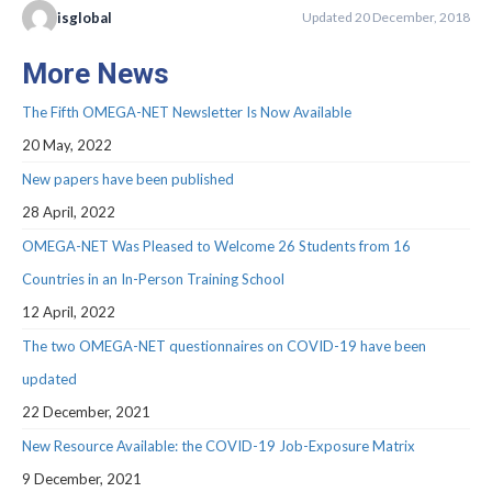
Webinar Series
isglobal
Updated 20 December, 2018
NEWS
More News
Newsletters
The Fifth OMEGA-NET Newsletter Is Now Available
RESOURCES
20 May, 2022
New papers have been published
COVID-19 and OMEGA-NET
28 April, 2022
Deliverables
OMEGA-NET Was Pleased to Welcome 26 Students from 16
Inventories
Countries in an In-Person Training School
12 April, 2022
Inventory of Cohorts with Data on
Occupational Exposures
The two OMEGA-NET questionnaires on COVID-19 have been
updated
Inventory of Occupational Exposures
Assessment Tools
22 December, 2021
New Resource Available: the COVID-19 Job-Exposure Matrix
Precarious Employment
9 December, 2021