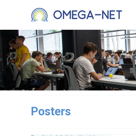
Posters