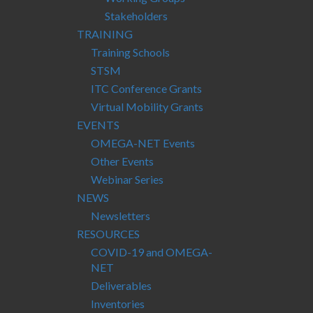
Stakeholders
TRAINING
Training Schools
STSM
ITC Conference Grants
Virtual Mobility Grants
EVENTS
OMEGA-NET Events
Other Events
Webinar Series
NEWS
Newsletters
RESOURCES
COVID-19 and OMEGA-
NET
Deliverables
Inventories