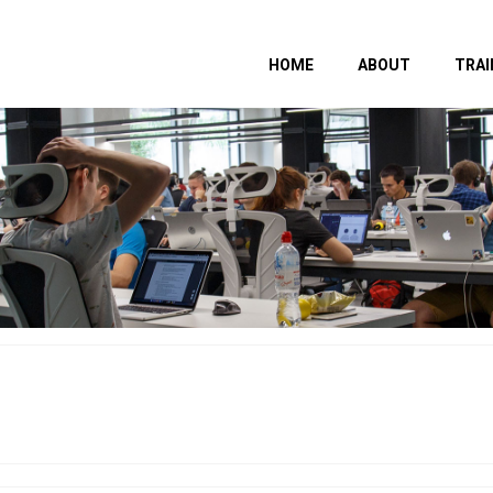
HOME
ABOUT
TRAI