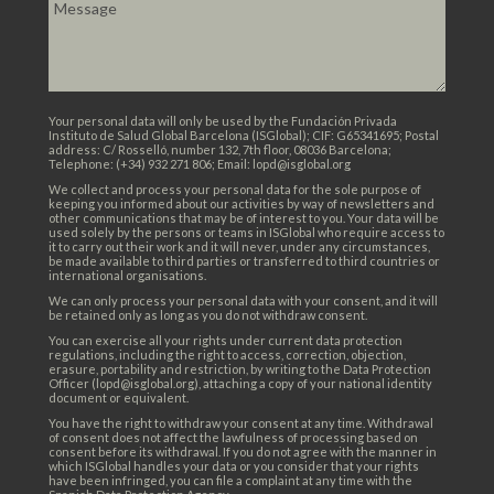
Your personal data will only be used by the Fundación Privada
Instituto de Salud Global Barcelona (ISGlobal); CIF: G65341695; Postal
address: C/ Rosselló, number 132, 7th floor, 08036 Barcelona;
Telephone: (+34) 932 271 806; Email: lopd@isglobal.org
We collect and process your personal data for the sole purpose of
keeping you informed about our activities by way of newsletters and
other communications that may be of interest to you. Your data will be
used solely by the persons or teams in ISGlobal who require access to
it to carry out their work and it will never, under any circumstances,
be made available to third parties or transferred to third countries or
international organisations.
We can only process your personal data with your consent, and it will
be retained only as long as you do not withdraw consent.
You can exercise all your rights under current data protection
regulations, including the right to access, correction, objection,
erasure, portability and restriction, by writing to the Data Protection
Officer (lopd@isglobal.org), attaching a copy of your national identity
document or equivalent.
You have the right to withdraw your consent at any time. Withdrawal
of consent does not affect the lawfulness of processing based on
consent before its withdrawal. If you do not agree with the manner in
which ISGlobal handles your data or you consider that your rights
have been infringed, you can file a complaint at any time with the