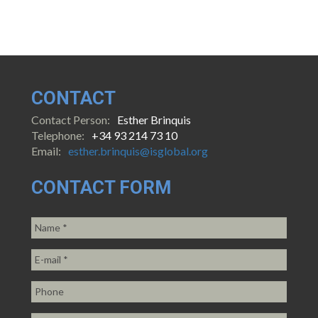
CONTACT
Contact Person:
Esther Brinquis
Telephone:
+34 93 214 73 10
Email:
esther.brinquis@isglobal.org
CONTACT FORM