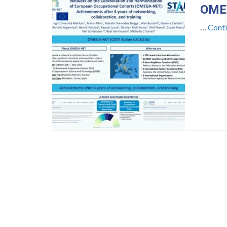
OMEG
…
Cont