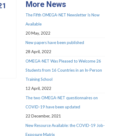
More News
21
The Fifth OMEGA-NET Newsletter Is Now
Available
20 May, 2022
New papers have been published
28 April, 2022
OMEGA-NET Was Pleased to Welcome 26
Students from 16 Countries in an In-Person
Training School
12 April, 2022
The two OMEGA-NET questionnaires on
COVID-19 have been updated
22 December, 2021
New Resource Available: the COVID-19 Job-
Exposure Matrix