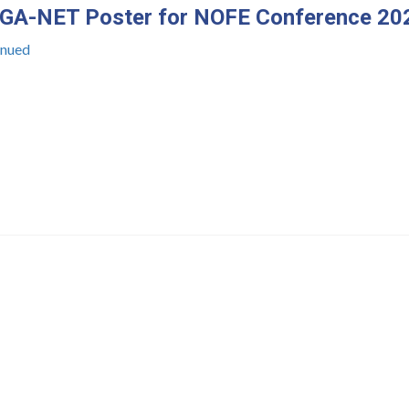
A-NET Poster for NOFE Conference 20
inued