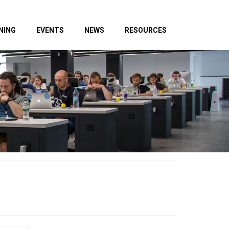
NING
EVENTS
NEWS
RESOURCES