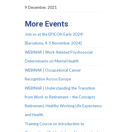
9 December, 2021
More Events
Join us at the EPICOH Early 2024!
[Barcelona, 4-5 November 2024]
WEBINAR | Work-Related Psychosocial
Determinants on Mental Health
WEBINAR | Occupational Cancer
Recognition Across Europe
WEBINAR | Understanding the Transition
from Work to Retirement – the Concepts
Retirement, Healthy Working Life Expectancy
and Health
Training Course on Introduction to