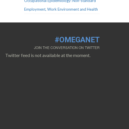
Occupational Epidemiology: Non-standard
Employment, Work Environment and Health
#OMEGANET
JOIN THE CONVERSATION ON TWITTER
Twitter feed is not available at the moment.