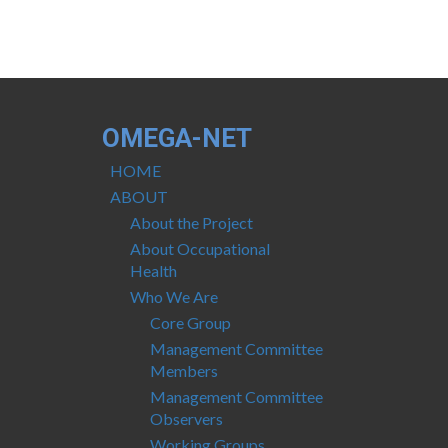
OMEGA-NET
HOME
ABOUT
About the Project
About Occupational
Health
Who We Are
Core Group
Management Committee
Members
Management Committee
Observers
Working Groups