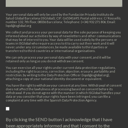
Your personal data will only be used by the Fundación Privada Instituto de
Salud Global Barcelona (ISGlobal); CIF: G65341695; Postal address: C/ Rosselló,
number 132, 7th floor, 08036 Barcelona; Telephone: (+34) 932 271 806; Email:
lopd@isglobal.org
We collect and process your personal data for the sole purpose of keeping you
informed about our activities by way of newsletters and other communications
that may be of interest to you. Your data will be used solely by the persons or
teams in ISGlobal who require access to it to carry out their work and it will
never, under any circumstances, be made available to third parties or
transferred to third countries or international organisations.
We can only process your personal data with your consent, and it will be
retained only as long as you do not withdraw consent.
You can exercise all your rights under current data protection regulations,
including the right to access, correction, objection, erasure, portability and
restriction, by writing to the Data Protection Officer (lopd@isglobal.org),
attaching a copy of your national identity document or equivalent.
You have the right to withdraw your consent at any time. Withdrawal of consent
does not affect the lawfulness of processing based on consent before its
withdrawal. If you do not agree with the manner in which ISGlobal handles your
data or you consider that your rights have been infringed, you can file a
complaint at any time with the Spanish Data Protection Agency.
By clicking the SEND button I acknowledge that I have
been appropriately informed and that I consent to the