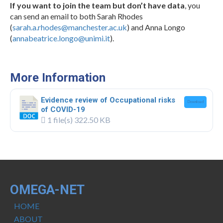
If you want to join the team but don’t have data
, you
can send an email to both Sarah Rhodes
(
sarah.a.rhodes@manchester.ac.uk
) and Anna Longo
(
annabeatrice.longo@unimi.it
).
.
More Information
Evidence review of Occupational risks
Download
of COVID-19
1 file(s)
322.50 KB
OMEGA-NET
HOME
ABOUT