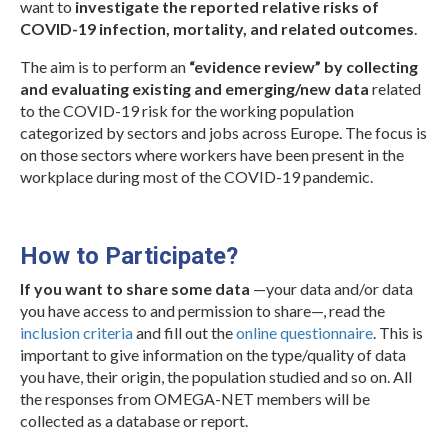
Protocols
want to
investigate the reported relative risks of
COVID-19 infection, mortality, and related outcomes
.
Scientific Publications
The aim is to perform an
“evidence review” by collecting
Videos
and evaluating existing and emerging/new data
related
to the COVID-19 risk for the working population
categorized by sectors and jobs across Europe. The focus is
on those sectors where workers have been present in the
workplace during most of the COVID-19 pandemic.
.
How to Participate?
If you want to share some data
—your data and/or data
you have access to and permission to share—, read the
inclusion criteria
and fill out the
online questionnaire
. This is
important to give information on the type/quality of data
you have, their origin, the population studied and so on. All
the responses from OMEGA-NET members will be
collected as a database or report.