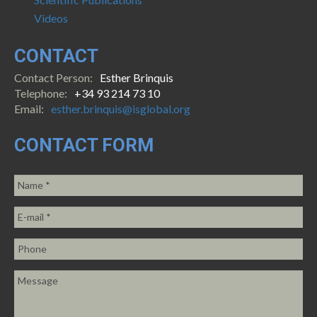
Videos
CONTACT
Contact Person:
Esther Brinquis
Telephone:
+34 93 214 73 10
Email:
esther.brinquis@isglobal.org
CONTACT FORM