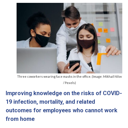
Management Committee Observers
Working Groups
Stakeholders
TRAINING
Training Schools
STSM
ITC Conference Grants
Three coworkers wearing face masks in the office. (Image: Mikhail Nilov
Virtual Mobility Grants
/ Pexels)
Improving knowledge on the risks of COVID-
EVENTS
19 infection, mortality, and related
OMEGA-NET Events
outcomes for employees who cannot work
Other Events
from home