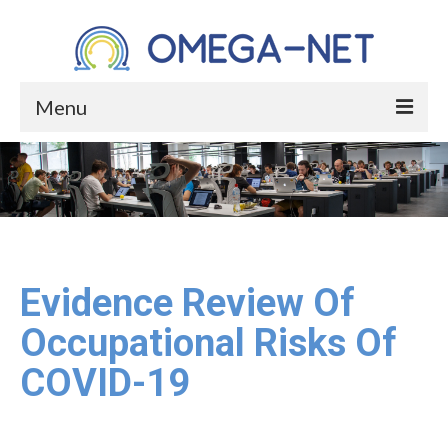
Menu
HOME
ABOUT
About the Project
About Occupational Health
Evidence Review Of
Who We Are
Occupational Risks Of
Core Group
COVID-19
Management Committee Members