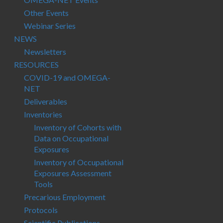
Other Events
Webinar Series
NEWS
Newsletters
RESOURCES
COVID-19 and OMEGA-
NET
Deliverables
Inventories
Inventory of Cohorts with
Data on Occupational
Exposures
Inventory of Occupational
Exposures Assessment
Tools
Precarious Employment
Protocols
Scientific Publications