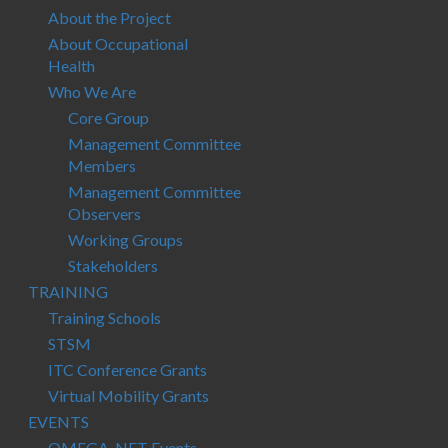
About the Project
About Occupational
Health
Who We Are
Core Group
Management Committee
Members
Management Committee
Observers
Working Groups
Stakeholders
TRAINING
Training Schools
STSM
ITC Conference Grants
Virtual Mobility Grants
EVENTS
OMEGA-NET Events