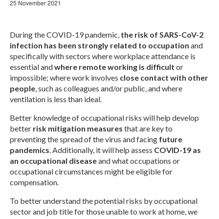
Webinar Series
25 November 2021
NEWS
During the COVID-19 pandemic,
the risk of SARS-CoV-2
Newsletters
infection has been strongly related to occupation
and
specifically with sectors where workplace attendance is
RESOURCES
essential and
where remote working is difficult
or
impossible; where work involves
close contact with other
COVID-19 and OMEGA-NET
people
, such as colleagues and/or public, and where
ventilation is less than ideal.
Deliverables
Better knowledge of occupational risks will help develop
Inventories
better
risk mitigation measures
that are key to
preventing the spread of the virus and facing
future
Inventory of Cohorts with Data on
pandemics
. Additionally, it will help assess
COVID-19 as
Occupational Exposures
an occupational disease
and what occupations or
occupational circumstances might be eligible for
Inventory of Occupational Exposures
Assessment Tools
compensation.
To better understand the potential risks by occupational
Precarious Employment
sector and job title for those unable to work at home, we