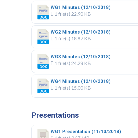
WG1 Minutes (12/10/2018)
1 file(s)
22.90 KB
WG2 Minutes (12/10/2018)
1 file(s)
18.87 KB
WG3 Minutes (12/10/2018)
1 file(s)
24.28 KB
WG4 Minutes (12/10/2018)
1 file(s)
15.00 KB
.
Presentations
WG1 Presentation (11/10/2018)
1 file(s)
3.67 MB