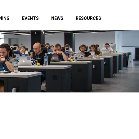
NING
EVENTS
NEWS
RESOURCES