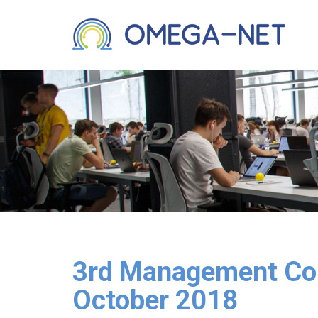
3rd Management Com
October 2018