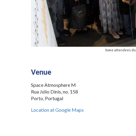
Some attendees du
.
Venue
Space Atmosphere M
Rua Júlio Dinis, no. 158
Porto, Portugal
Location at Google Maps