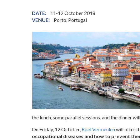
DATE:
11-12 October 2018
VENUE:
Porto, Portugal
the lunch, some parallel sessions, and the dinner will
On Friday, 12 October,
Roel Vermeulen
will offer t
occupational diseases and how to prevent th