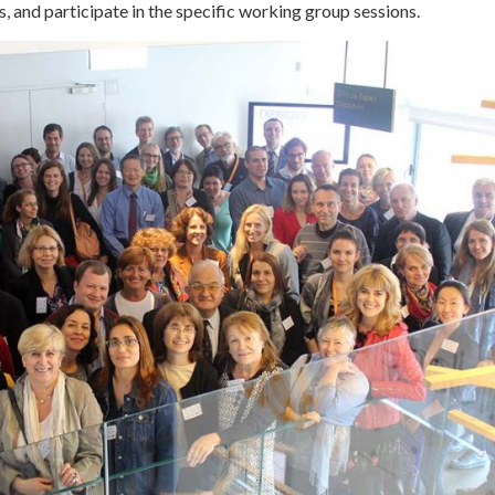
, and participate in the specific working group sessions.