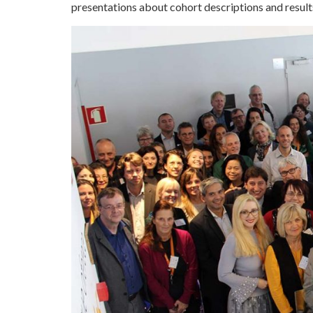
presentations about cohort descriptions and results