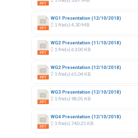
WG1 Presentation (12/10/2018)
1 file(s)
4.30 MB
WG2 Presentation (11/10/2018)
1 file(s)
63.00 KB
WG2 Presentation (12/10/2018)
1 file(s)
65.04 KB
WG3 Presentation (12/10/2018)
1 file(s)
98.05 KB
WG4 Presentation (12/10/2018)
1 file(s)
740.25 KB