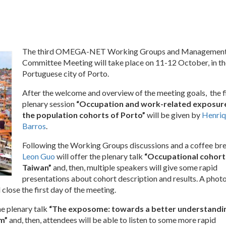
The third OMEGA-NET Working Groups and Managemen
Committee Meeting will take place on 11-12 October, in th
Portuguese city of Porto.
After the welcome and overview of the meeting goals, the f
plenary session
“Occupation and work-related exposure
the population cohorts of Porto”
will be given by
Henriq
Barros
.
Following the Working Groups discussions and a coffee bre
Leon Guo
will offer the plenary talk
“Occupational cohorts
Taiwan”
and, then, multiple speakers will give some rapid
presentations about cohort description and results. A phot
 close the first day of the meeting.
he plenary talk
“The exposome: towards a better understandi
em”
and, then, attendees will be able to listen to some more rapid