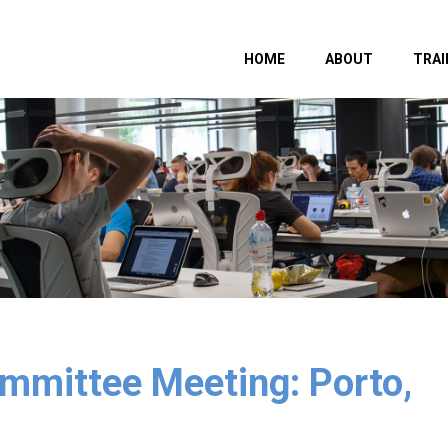
HOME
ABOUT
TRAI
mittee Meeting: Porto,