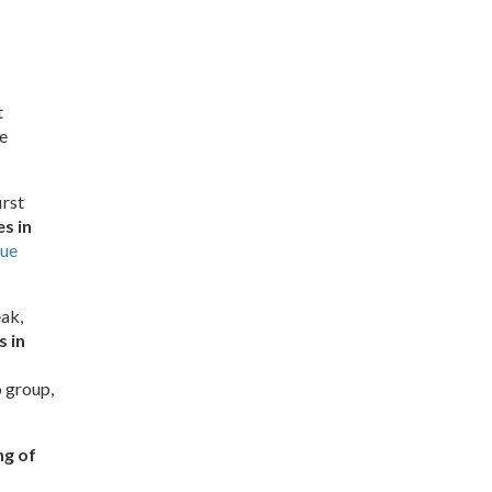
t
e
irst
s in
ue
ak,
 in
o group,
ng of