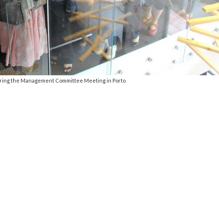
ring the Management Committee Meeting in Porto