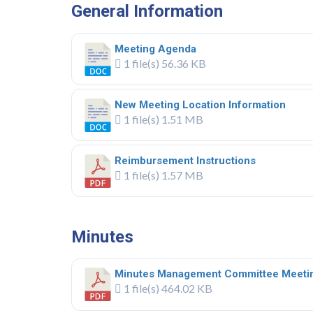
General Information
Meeting Agenda
1 file(s)
56.36 KB
New Meeting Location Information
1 file(s)
1.51 MB
Reimbursement Instructions
1 file(s)
1.57 MB
.
Minutes
Minutes Management Committee Meeti
1 file(s)
464.02 KB